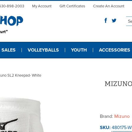
630-898-2003
My Account
Gift Certificates
Create An Account
 SALES
VOLLEYBALLS
YOUTH
ACCESSORIES
zuno SL2 Kneepad- White
MIZUNO
Brand:
Mizuno
SKU:
480175-W