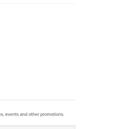
les, events and other promotions.