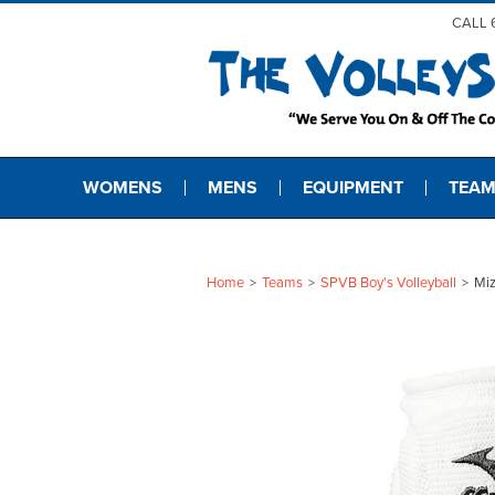
CALL 
WOMENS
MENS
EQUIPMENT
TEAM
Home
Teams
SPVB Boy's Volleyball
Mi