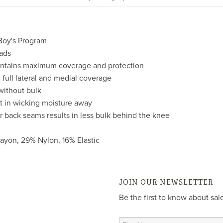
Boy's Program
ads
maintains maximum coverage and protection
full lateral and medial coverage
 without bulk
st in wicking moisture away
r back seams results in less bulk behind the knee
Rayon, 29% Nylon, 16% Elastic
JOIN OUR NEWSLETTER
Be the first to know about sa