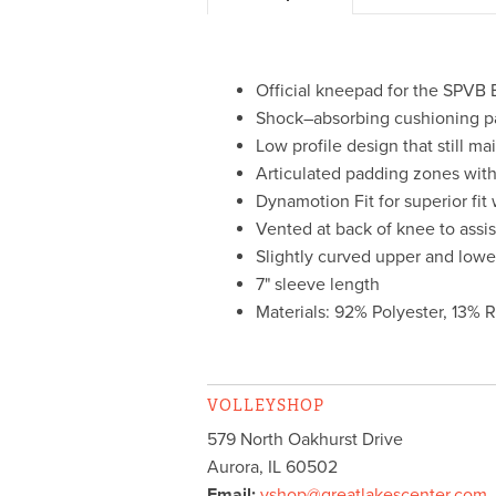
Official kneepad for the SPVB 
Shock–absorbing cushioning p
Low profile design that still 
Articulated padding zones with 
Dynamotion Fit for superior fit
Vented at back of knee to assi
Slightly curved upper and lowe
7" sleeve length
Materials: 92% Polyester, 13% 
VOLLEYSHOP
579 North Oakhurst Drive
Aurora
,
IL
60502
Email:
vshop@greatlakescenter.com