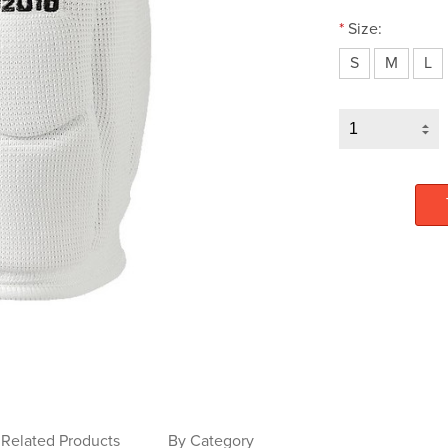
*
Size:
S
M
L
Related Products
By Category