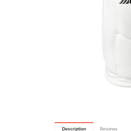
Description
Reviews