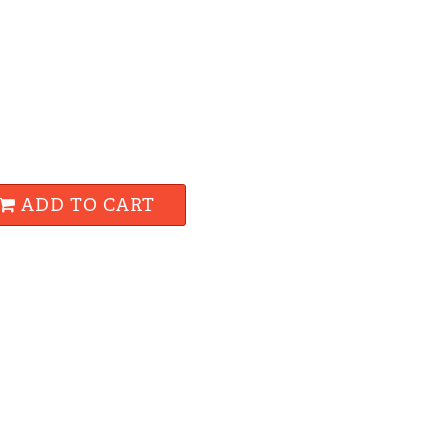
ADD TO CART