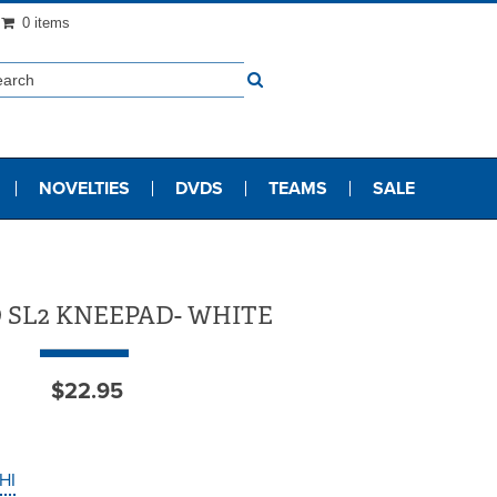
0 items
NOVELTIES
DVDS
TEAMS
SALE
 SL2 KNEEPAD- WHITE
$22.95
HI