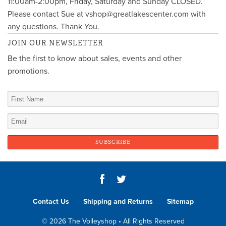
11:00am-2:00pm, Friday, Saturday and Sunday CLOSED.
Please contact Sue at vshop@greatlakescenter.com with
any questions. Thank You.
JOIN OUR NEWSLETTER
Be the first to know about sales, events and other
promotions.
Contact Us
Shipping and Returns
Sitemap
© 2026 The Volleyshop • All Rights Reserved