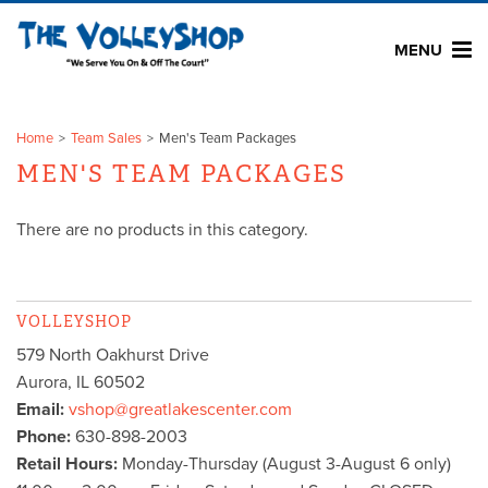
MENU
Home
Team Sales
Men's Team Packages
MEN'S TEAM PACKAGES
There are no products in this category.
VOLLEYSHOP
579 North Oakhurst Drive
Aurora
,
IL
60502
Email:
vshop@greatlakescenter.com
Phone:
630-898-2003
Retail Hours:
Monday-Thursday (August 3-August 6 only)