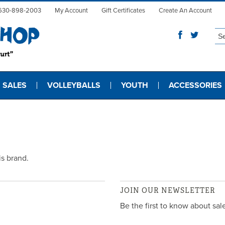
630-898-2003
My Account
Gift Certificates
Create An Account
 SALES
VOLLEYBALLS
YOUTH
ACCESSORIES
is brand.
JOIN OUR NEWSLETTER
Be the first to know about sa