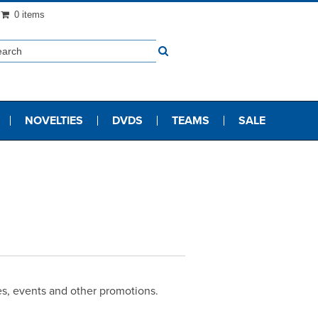
0 items
NOVELTIES
DVDS
TEAMS
SALE
les, events and other promotions.