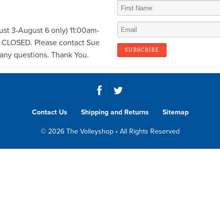
st 3-August 6 only) 11:00am-
y CLOSED. Please contact Sue
any questions. Thank You.
Contact Us
Shipping and Returns
Sitemap
© 2026 The Volleyshop • All Rights Reserved