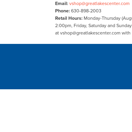
Email:
vshop@greatlakescenter.com
Phone:
630-898-2003
Retail Hours:
Monday-Thursday (Augu
2:00pm, Friday, Saturday and Sunda
at vshop@greatlakescenter.com with 