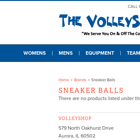
CALL 
WOMENS
MENS
EQUIPMENT
TEAM
Home
Brands
Sneaker Balls
SNEAKER BALLS
There are no products listed under th
VOLLEYSHOP
579 North Oakhurst Drive
Aurora
,
IL
60502