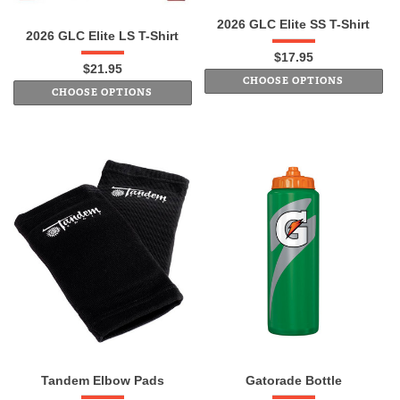
2026 GLC Elite SS T-Shirt
2026 GLC Elite LS T-Shirt
$17.95
$21.95
CHOOSE OPTIONS
CHOOSE OPTIONS
Tandem Elbow Pads
Gatorade Bottle