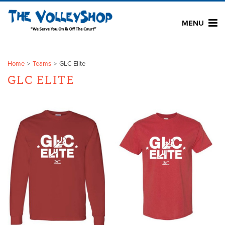
MENU
Home
Teams
GLC Elite
GLC ELITE