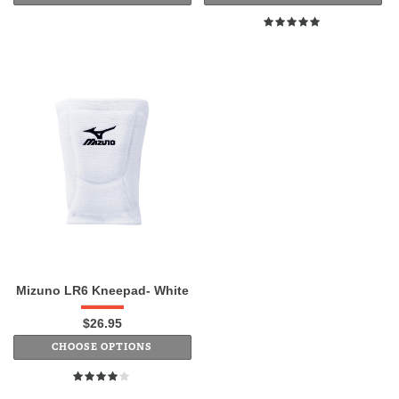
Mizuno LR6 Kneepad- White
$26.95
CHOOSE OPTIONS