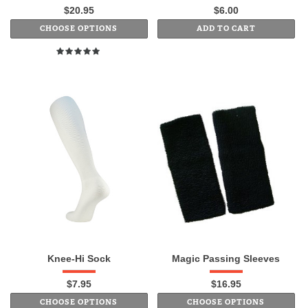
$20.95
$6.00
CHOOSE OPTIONS
ADD TO CART
Knee-Hi Sock
Magic Passing Sleeves
$7.95
$16.95
CHOOSE OPTIONS
CHOOSE OPTIONS