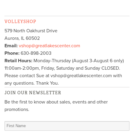
VOLLEYSHOP
579 North Oakhurst Drive
Aurora
,
IL
60502
Email:
vshop@greatlakescenter.com
Phone:
630-898-2003
Retail Hours:
Monday-Thursday (August 3-August 6 only)
11:00am-2:00pm, Friday, Saturday and Sunday CLOSED.
Please contact Sue at vshop@greatlakescenter.com with
any questions. Thank You.
JOIN OUR NEWSLETTER
Be the first to know about sales, events and other
promotions.