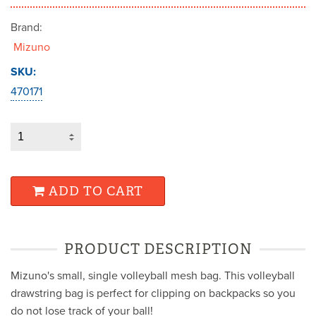
Brand:
Mizuno
SKU:
470171
ADD TO CART
PRODUCT DESCRIPTION
Mizuno's small, single volleyball mesh bag. This volleyball
drawstring bag is perfect for clipping on backpacks so you
do not lose track of your ball!