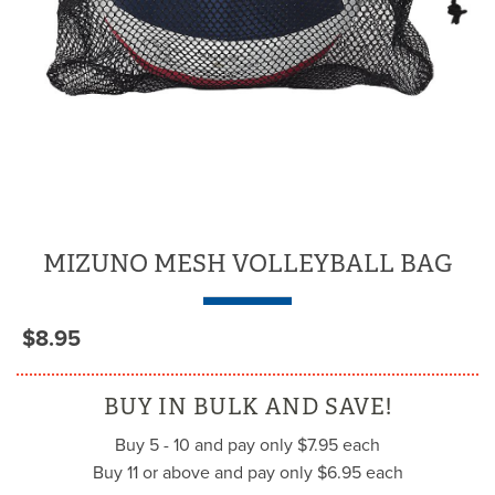
MIZUNO MESH VOLLEYBALL BAG
$8.95
BUY IN BULK AND SAVE!
Buy 5 - 10 and pay only $7.95 each
Buy 11 or above and pay only $6.95 each