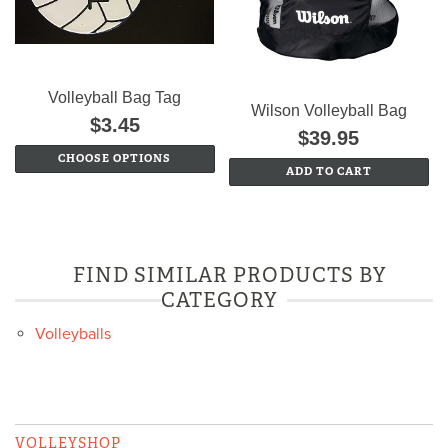
Volleyball Bag Tag
Wilson Volleyball Bag
$3.45
$39.95
CHOOSE OPTIONS
ADD TO CART
FIND SIMILAR PRODUCTS BY
CATEGORY
Volleyballs
VOLLEYSHOP