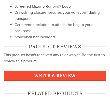
Screened Mizuno Runbird® Logo
Drawstring closure: secures your volleyball during
transport
Caribeener included to attach the bag to your
backpack
*volleyball not included
PRODUCT REVIEWS
This product hasn't received any reviews yet. Be the first to
review this product!
WRITE A REVIEW
RELATED PRODUCTS