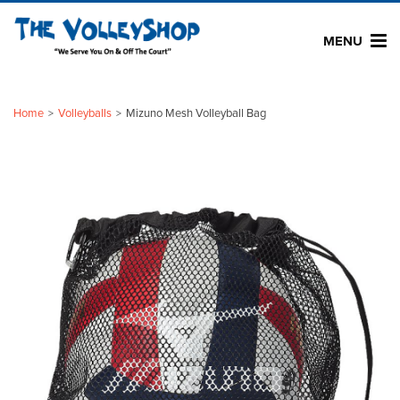
MENU
Home
Volleyballs
Mizuno Mesh Volleyball Bag