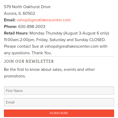
579 North Oakhurst Drive
Aurora
,
IL
60502
Email:
vshop@greatlakescenter.com
Phone:
630-898-2003
Retail Hours:
Monday-Thursday (August 3-August 6 only)
11:00am-2:00pm, Friday, Saturday and Sunday CLOSED.
Please contact Sue at vshop@greatlakescenter.com with
any questions. Thank You.
JOIN OUR NEWSLETTER
Be the first to know about sales, events and other
promotions.