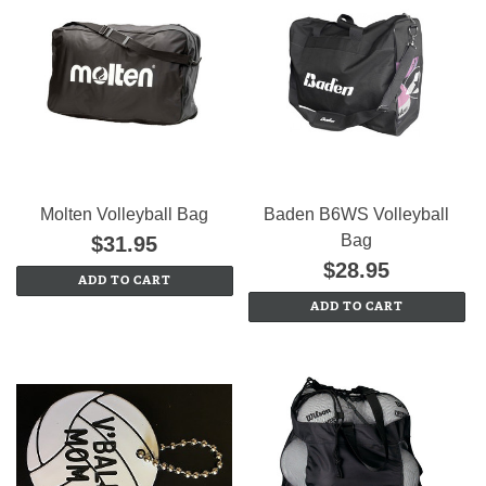
Molten Volleyball Bag
Baden B6WS Volleyball
Bag
$31.95
$28.95
ADD TO CART
ADD TO CART